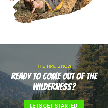
THE TIME IS NOW
Ready to come out of the
wilderness?
LETS GET STARTED!