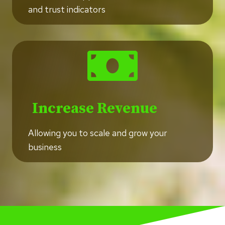
and trust indicators
Increase Revenue
Allowing you to scale and grow your
business