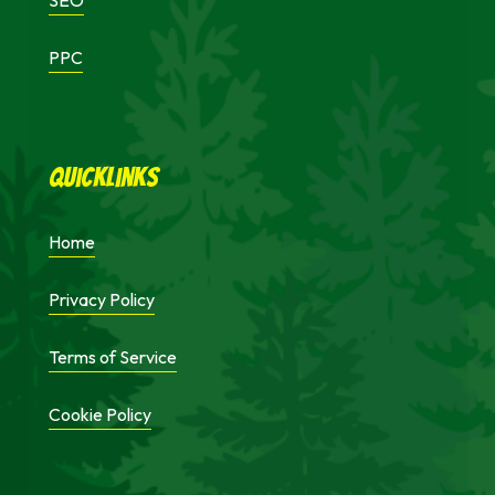
SEO
PPC
Quicklinks
Home
Privacy Policy
Terms of Service
Cookie Policy