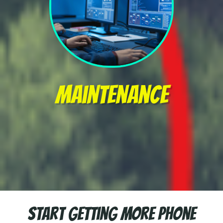
Maintenance
Start getting more Phone