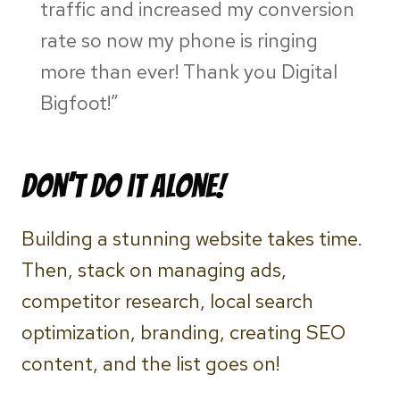
traffic and increased my conversion
rate so now my phone is ringing
more than ever! Thank you Digital
Bigfoot!”
Don’t do it alone!
Building a stunning website takes time.
Then, stack on managing ads,
competitor research, local search
optimization, branding, creating SEO
content, and the list goes on!