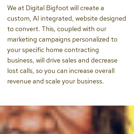
We at Digital Bigfoot will create a
custom, AI integrated, website designed
to convert. This, coupled with our
marketing campaigns personalized to
your specific home contracting
business, will drive sales and decrease
lost calls, so you can increase overall
revenue and scale your business.