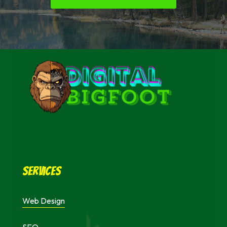
Services
Web Design