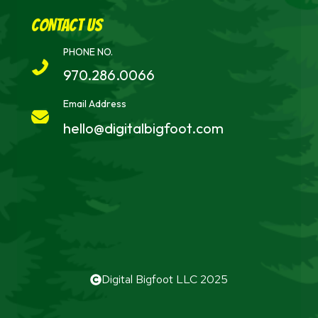
cONTACT uS
PHONE NO.
970.286.0066
Email Address
hello@digitalbigfoot.com
Digital Bigfoot LLC 2025