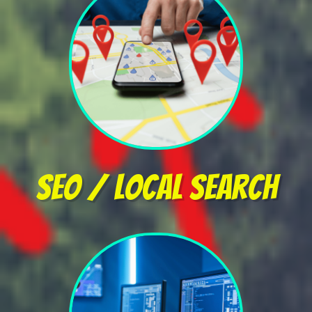
SEO / Local Search