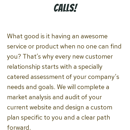
calls!
What good is it having an awesome
service or product when no one can find
you? That’s why every new customer
relationship starts with a specially
catered assessment of your company’s
needs and goals. We will complete a
market analysis and audit of your
current website and design a custom
plan specific to you and a clear path
forward.