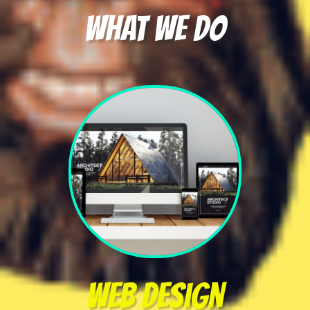
WHAT WE DO
web design