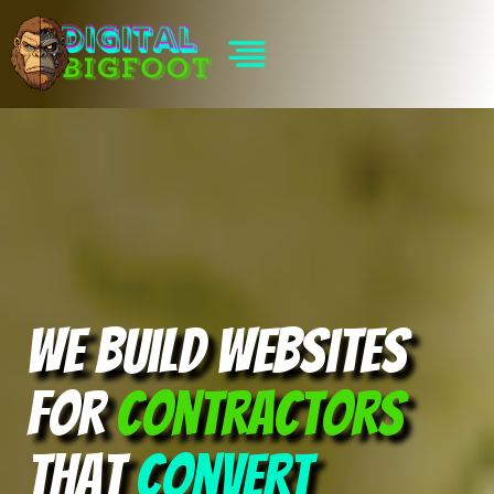
Skip
to
content
We build websites
for
contractors
that
convert