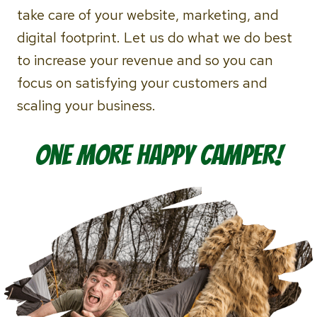
take care of your website, marketing, and
digital footprint. Let us do what we do best
to increase your revenue and so you can
focus on satisfying your customers and
scaling your business.
One more Happy Camper!