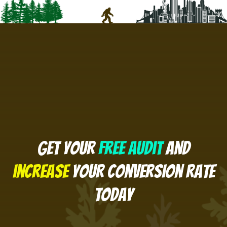
Get your
free Audit
and
increase
your conversion rate
today