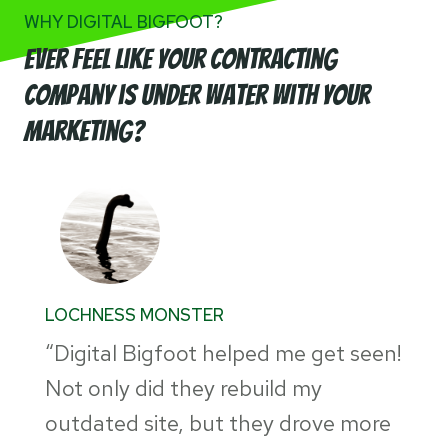
WHY DIGITAL BIGFOOT?
Ever feel like your Contracting
company is Under Water with your
marketing?
LOCHNESS MONSTER
“Digital Bigfoot helped me get seen!
Not only did they rebuild my
outdated site, but they drove more