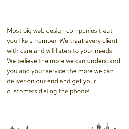
Most big web design companies treat
you like a number. We treat every client
with care and will listen to your needs.
We believe the more we can understand
you and your service the more we can
deliver on our end and get your
customers dialing the phone!