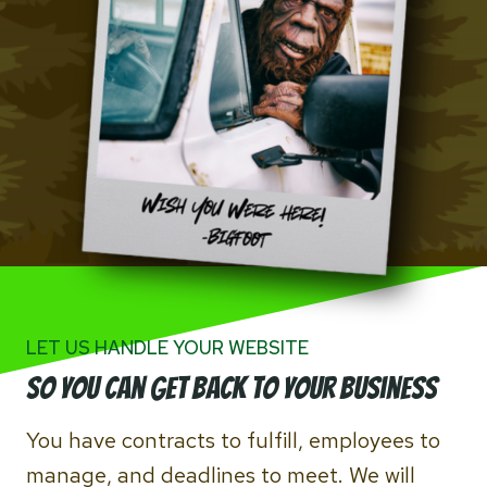
LET US HANDLE YOUR WEBSITE
So you can Get back to your business
You have contracts to fulfill, employees to
manage, and deadlines to meet. We will