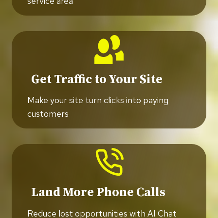
service area
Get Traffic to Your Site
Make your site turn clicks into paying
customers
Land More Phone Calls
Reduce lost opportunities with AI Chat