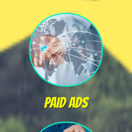
PAID ads