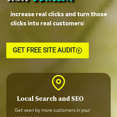
increase real clicks and turn those
clicks into real customers
!
GET FREE SITE AUDIT
Local Search and SEO
Get seen by more customers in your