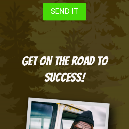
SEND IT
Get on the road to
success!