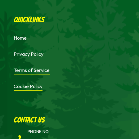
Quicklinks
Home
Privacy Policy
Terms of Service
Cookie Policy
cONTACT uS
PHONE NO.