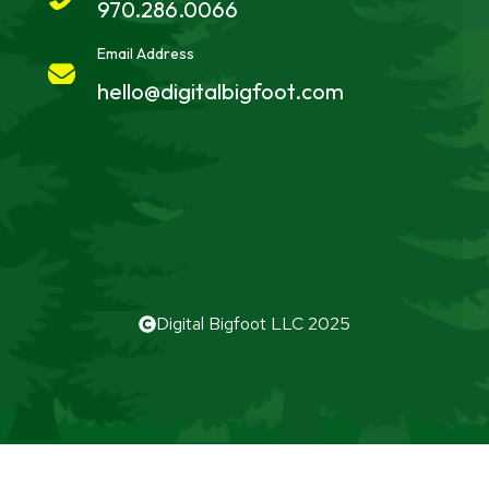
970.286.0066
Email Address
hello@digitalbigfoot.com
Digital Bigfoot LLC 2025