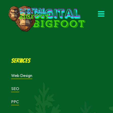
Skip
to
content
Services
Web Design
SEO
PPC